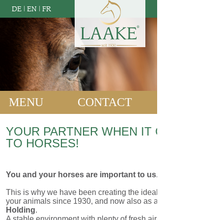
DE
|
EN
|
FR
MENU
CONTACT
YOUR PARTNER WHEN IT COMES
TO HORSES!
You and your horses are important to us.
This is why we have been creating the ideal environment for
your animals since 1930, and now also as a part of
CTB
Holding
.
A stable environment with plenty of fresh air and daylight,
stalls and doors that fully cater to horses' needs for social
interaction, sufficient room for movement as well as troughs
and hay racks that are conducive to horses' natural feeding
behaviour - these are all aspects that play a key role in the
development of our concepts.