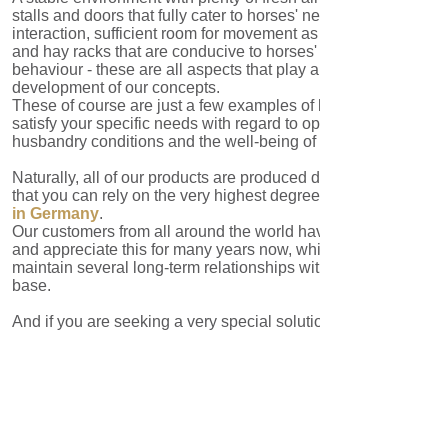
These of course are just a few examples of how we can
satisfy your specific needs with regard to optimum
husbandry conditions and the well-being of your horses.
Naturally, all of our products are produced domestically so
that you can rely on the very highest degree of quality
Made
in Germany
.
Our customers from all around the world have come to know
and appreciate this for many years now, which is why we
maintain several long-term relationships with our client
base.
And if you are seeking a very special solution for very
special requirements? We will find and implement the
optimum solution for you, also in collaboration with our
partners.
IMPRINT
LAAKE GmbH
T: +49 5923 /
Equestrian
98832-0
Systems
F: +49 5923 /
Industriestraße 7
98832-22
D-48465
info@laake.com
Schüttorf
www.laake.com